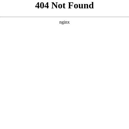
```html
```