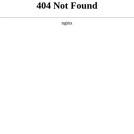
```html
```