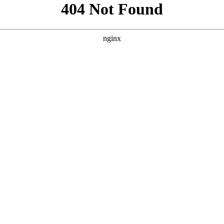
```html
```