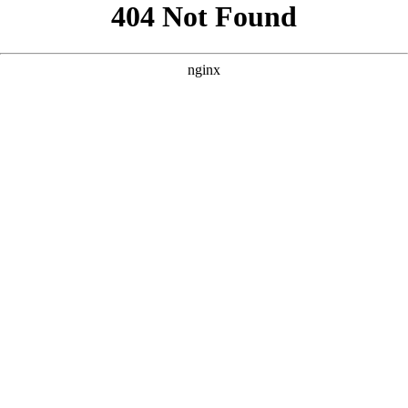
```html
```