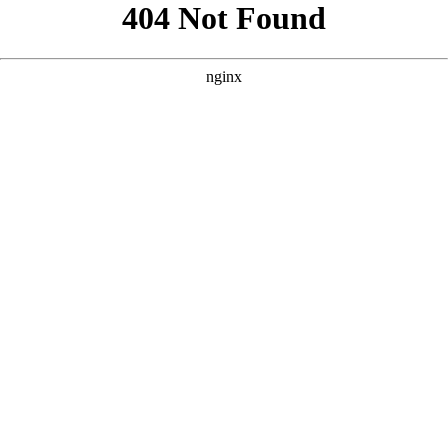
```html
```