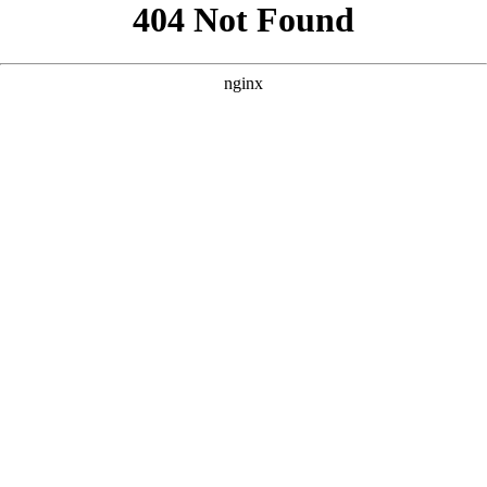
```html
```