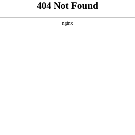
```html
```