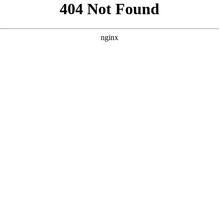
```html
```